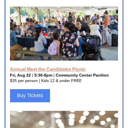
Annual Meet the Candidates Picnic
Fri, Aug 22
 | 
5:30-8pm
 | 
Community Center Pavilion
$35 per person | Kids 12 & under FREE
Buy Tickets