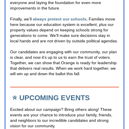
everyone and laying the foundation for even more 
improvements in the future. 
Finally, we’ll
always protect our schools
.
 Families move 
here because our education system is excellent, plus our 
property values depend on keeping schools strong for 
generations to come. We’ll make sure decisions stay in 
local hands and are not driven by outside political agendas.
Our candidates are engaging with our community, our plan 
is clear, and now it’s up to us to earn the trust of voters. 
Together, we can show that Orange is ready for leadership 
that delivers real results. When we work hard together, we 
will win up and down the ballot this fall.
⭐️ UPCOMING EVENTS
Excited about our campaign? Bring others along! These 
events are your chance to introduce your family, friends, 
and neighbors to our incredible candidates and strong 
vision for our community.