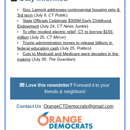
Gov. Lamont addresses controversial housing veto
 & 
3rd term
 (July 9, 
CT Public
)
State Officials Celebrate $300M Early Childhood 
Endowment
 (July 24, 
CT News Junkie
)
To offer modest electric relief, CT to borrow $155 
million
 (July 25, 
CT Mirror
)
Trump administration moves to release billions in 
federal education cash
 (July 25, 
Politico
)
Cuts to Medicaid and Medicare were decades in the 
making
 (July 30, 
The Guardian
) 
💌 Love this newsletter?
 Forward it to your 
friends & neighbors!
Contact Us  
OrangeCTDemocrats@gmail.com