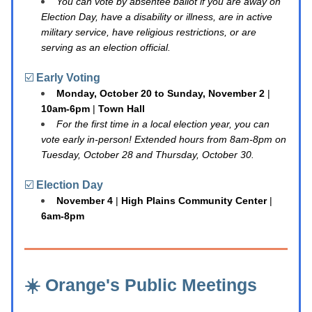
You can vote by absentee ballot if you are away on 
Election Day, have a disability or illness, are in active 
military service, have religious restrictions, or are 
serving as an election official.
☑️ 
Early Voting
Monday, October 20 to Sunday, November 2
 | 
10am-6pm
 | 
Town Hall
For the first time in a local election year, you can 
vote early in-person! Extended hours from 8am-8pm on 
Tuesday, October 28 and Thursday, October 30.
☑️ 
Election Day
November 4
 | 
High Plains Community Center
 | 
6am-8pm
☀️ Orange's Public Meetings