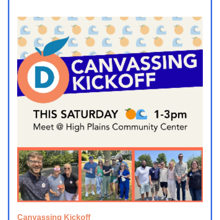
Canvassing Kickoff