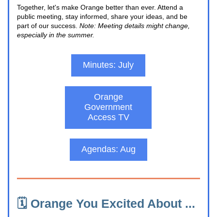
Together, let's make Orange better than ever. Attend a 
public meeting, stay informed, share your ideas, and be 
part of our success. 
Note: Meeting details might change, 
especially in the summer.
Minutes: July
Orange
Government
Access TV
Agendas: Aug
🗓️ Orange You Excited About ... 