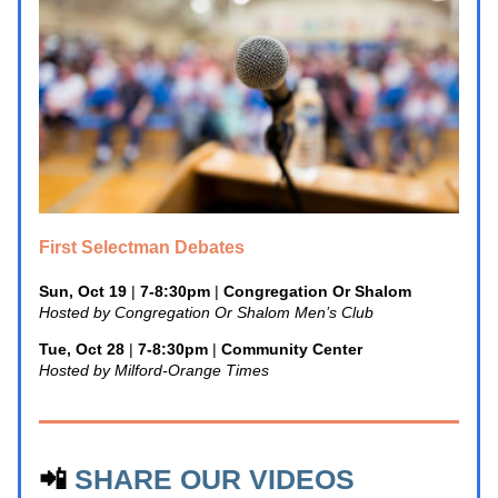
First Selectman Debates
Sun, Oct 19
 | 
7-8:30pm
 | 
Congregation Or Shalom
Hosted by Congregation Or Shalom Men’s Club
Tue, Oct 28
 | 
7-8:30pm
 | 
Community Center
Hosted by Milford-Orange Times
📲 
SHARE OUR VIDEOS