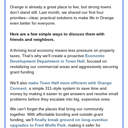
Orange is already a great place to live, but strong towns 
don’t stand still. Last month, we shared our first four 
priorities—clear, practical solutions to make life in Orange 
even better for everyone. 
Here are a few simple ways to discuss them with 
friends and neighbors.
A thriving local economy means less pressure on property 
taxes. That’s why we'll create a proactive 
Economic 
Development Department in Town Hall
, focused on 
revitalizing our commercial areas and aggressively securing 
grant funding. 
We’ll also 
make Town Hall more efficient with Orange 
Connect
, a simple 311-style system to save time and 
money by making it easier to get answers and resolve small 
problems before they escalate into big, expensive ones.
We can’t forget the places that bring our community 
together. With affordable bonding and outside grant 
funding, we’ll
finally break ground on long-overdue 
upgrades to Fred Wolfe Park
, making it safer for 