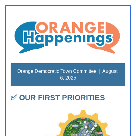
Orange Democratic Town Committee 
|
  August 
6, 2025
✅ OUR FIRST PRIORITIES