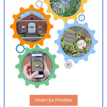
Read Our Priorities