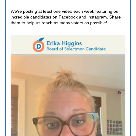
We’re posting at least one video each week featuring our 
incredible candidates on 
Facebook
 and 
Instagram
. Share 
them to help us reach as many voters as possible!