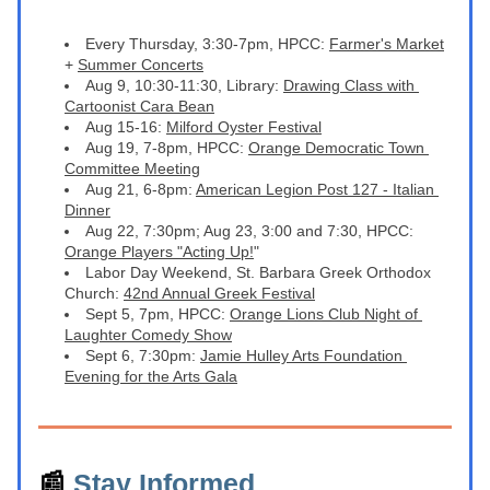
Every Thursday, 3:30-7pm, HPCC: 
Farmer's Market
+ 
Summer Concerts
Aug 9, 10:30-11:30, Library: 
Drawing Class with 
Cartoonist Cara Bean
Aug 15-16: 
Milford Oyster Festival
Aug 19, 7-8pm, HPCC: 
Orange Democratic Town 
Committee Meeting
A
ug 21, 6-8pm: 
American Legion Post 127 - Italian 
Dinner
A
ug 22, 7:30pm; Aug 23, 3:00 and 7:30, HPCC: 
Orange Players "Acting Up!
"
Labor Day Weekend, St. Barbara Greek Orthodox 
Church: 
42nd Annual Greek Festival
Sept 5, 7pm, HPCC: 
Orange Lions Club Night of 
Laughter Comedy Show
S
ept 6, 7:30pm: 
Jamie Hulley Arts Foundation 
Evening for the Arts Gala
📰 
Stay Informed