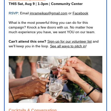
THIS Sat, Aug 9
 | 
1-3pm 
|
 Community Center
RSVP:
 Email 
jmrameikas@gmail.com
 or 
Facebook
What is the most powerful thing you can do for this 
campaign? Knock a few doors with us. No matter how 
much experience you have, we want YOU on our team.
Can't attend this one? 
Sign-up for our volunteer list
 and 
we'll keep you in the loop. 
See all ways to pitch in
! 
Cocktails & Conversation