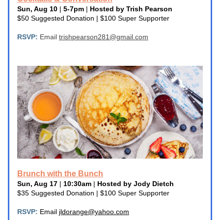
Sun, Aug 10
 | 
5-7pm
 | 
Hosted by Trish Pearson
$50 Suggested Donation | $100 Super Supporter
RSVP: 
Email 
trishpearson281@gmail.com
Brunch with the Bunch
Sun, Aug 17
 | 
10:30am
 | 
Hosted by Jody Dietch
$35 Suggested Donation | $100 Super Supporter
RSVP:
 Email 
jldorange@yahoo.com