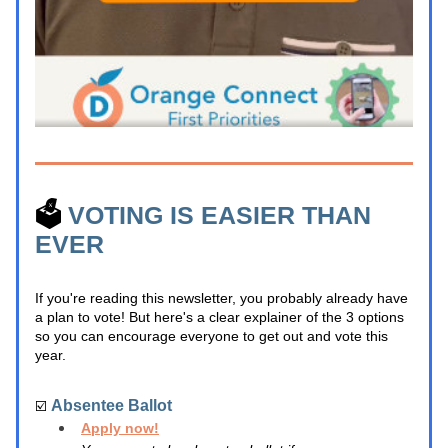
🗳️ 
VOTING IS EASIER THAN 
EVER
If you're reading this newsletter, you probably already have 
a plan to vote! But here's a clear explainer of the 3 options 
so you can encourage everyone to get out and vote this 
year.
Absentee Ballot
☑️ 
Apply now!