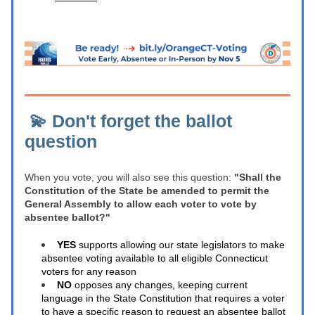
 💫 Don't forget the ballot 
question 
When you vote, you will also see this question: 
"Shall the 
Constitution of the State be amended to permit the 
General Assembly to allow each voter to vote by 
absentee ballot?"
YES
 supports allowing our state legislators to make 
absentee voting available to all eligible Connecticut 
voters for any reason 
NO
 opposes any changes, keeping current 
language in the State Constitution that requires a voter 
to have a specific reason to request an absentee ballot