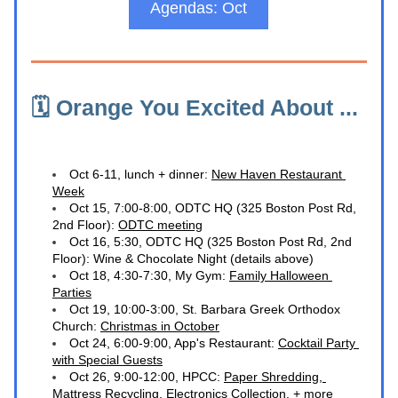
Agendas: Oct
🗓️ Orange You Excited About ... 
Oct 6-11, lunch + dinner: 
New Haven Restaurant 
Week
Oct 15, 7:00-8:00, ODTC HQ (
325 Boston Post Rd, 
2nd Floor)
: 
ODTC meeting
O
ct 16, 5:30, ODTC HQ (
325 Boston Post Rd, 2nd 
Floor)
: Wine & Chocolate Night (details above)
Oct 18, 4:30-7:30, My Gym: 
Family Halloween 
Parties
Oct 19, 10:00-3:00, St. Barbara Greek Orthodox 
Church: 
Christmas in October
O
ct 24, 6:00-9:00, App's Restaurant: 
Cocktail Party 
with Special Guests
Oct 26, 9:00-12:00, HPCC: 
Paper Shredding, 
Mattress Recycling, Electronics Collection, + more