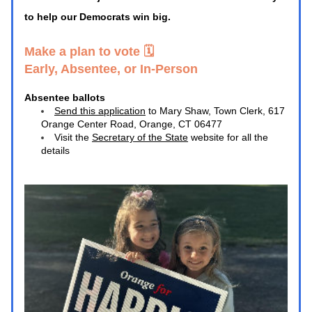
to help our Democrats win big. 
Make a plan to vote 🗓️ 
Early, Absentee, or In-Person
Absentee ballots
Send this application
 to Mary Shaw, Town Clerk, 617 
Orange Center Road, Orange, CT 06477
Visit the 
Secretary of the State
 website for all the 
details 