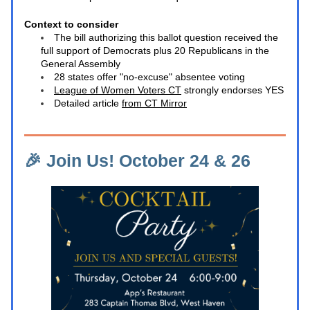
Context to consider
The bill authorizing this ballot question received the 
full support of Democrats plus 20 Republicans in the 
General Assembly 
28 states offer "no-excuse" absentee voting
League of Women Voters CT
 strongly endorses YES
Detailed article 
from CT Mirror
🎉 Join Us! October 24 & 26