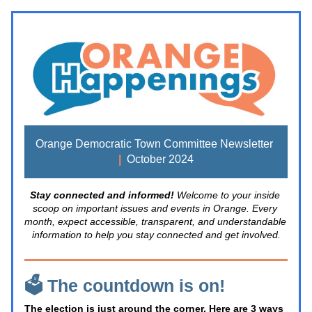
Orange Democratic Town Committee Newsletter 
|
  October 2024
Stay connected and informed! 
Welcome to your inside 
scoop on important issues and events in Orange. Every 
month, expect accessible, transparent, and understandable 
information to help you stay connected and get involved.
🗳️ The countdown is on!
The election is just around the corner. Here are 3 ways 