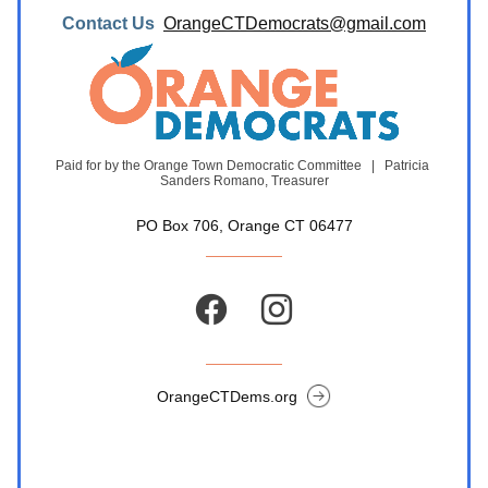
Contact Us  
OrangeCTDemocrats@gmail.com
Paid for by the Orange Town Democratic Committee   |   Patricia 
Sanders Romano, Treasurer
PO Box 706, Orange CT 06477
OrangeCTDems.org