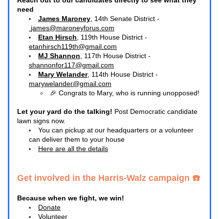
Reach out to our candidates directly to see what they 
need
James Maroney
, 14th Senate District -
james@maroneyforus.com
Etan Hirsch
, 119th House District - 
etanhirsch119th@gmail.com
MJ Shannon
, 117th House District - 
shannonfor117@gmail.com
Mary Welander
, 114th House District - 
marywelander@gmail.com
🎉 Congrats to 
Mary
, who is running unopposed! 
Let your yard do the talking! 
Post Democratic candidate 
lawn signs now.
You can pickup at our headquarters or a volunteer 
can deliver them to your house
Here are all the details
Get involved in the Harris-Walz campaign ☎️ 
Because when we fight, we win!
Donate
Volunteer