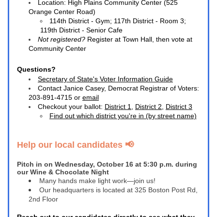
Location: 
High Plains Community Center (525 
Orange Center Road)
114th District - Gym; 117th District - Room 3; 
119th District - Senior Cafe
Not registered? 
Register at Town Hall, then vote at 
Community Center
Questions? 
Secretary of State's Voter Information Guide
Contact Janice Casey, Democrat Registrar of Voters: 
203-891-4715 or 
email
Checkout your ballot: 
District
 1
, 
District
 2
, 
District 3
Find out which district you're in (by street name)
Help our local candidates 📢 
Pitch in on Wednesday, October 16 at 5:30 p.m. during 
our Wine & Chocolate Night
Many hands make light work—join us!
Our headquarters is located at 325 Boston Post Rd, 
2nd Floor