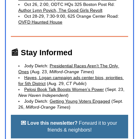
Oct 26, 2:00, ODTC HQs 325 Boston Post Rd: 
Author Lynn Povich, 
The Good Girls Revolt
Oct 28-29, 7:30-9:00, 625 Orange Center Road: 
OVFD Haunted House
📰 Stay Informed
Jody Dietch: 
Presidential Races Aren’t The Only 
Ones
 (Aug. 23, 
Milford-Orange Times
)
Hayes, Logan campaign ads center bios, priorities 
for 5th District
 (Aug. 29,
 CT Public
)
Pelosi Book Talk Boosts Women’s Power
 (Sept. 23, 
New Haven Independent
)
Jody Dietch: 
Getting Young Voters Engaged
 (Sept. 
26, 
Milford-Orange Times
)
💌 Love this newsletter?
 Forward it to your 
friends & neighbors!