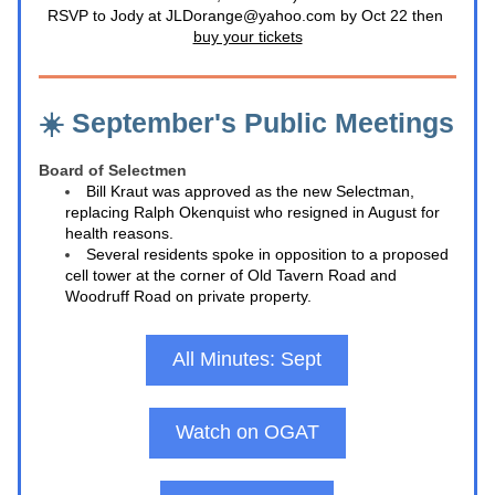
RSVP to Jody at JLDorange@yahoo.com by Oct 22 then 
buy your tickets
☀️ September's Public Meetings
Board of Selectmen
Bill Kraut was approved as the new Selectman, 
replacing Ralph Okenquist who resigned in August for 
health reasons.
Several residents spoke in opposition to a proposed 
cell tower at the corner of Old Tavern Road and 
Woodruff Road on private property.
All Minutes: Sept
Watch on OGAT