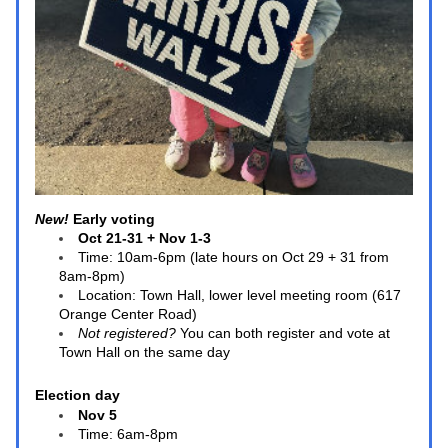
New! 
Early voting 
Oct 21-31 + Nov 1-3
Time: 10am-6pm (late hours on Oct 29 + 31 from 
8am-8pm)
Location: Town Hall, lower level meeting room (617 
Orange Center Road)
Not registered?
 You can both register and vote at 
Town Hall on the same day
Election day
Nov 5
Time: 6am-8pm