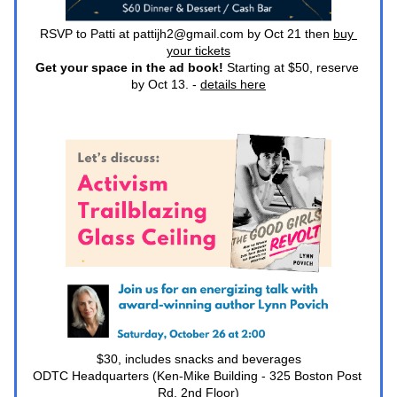
RSVP to Patti at pattijh2@gmail.com by Oct 21 then 
buy 
your tickets
Get your space in the ad book! 
Starting at $50, reserve 
by Oct 13. - 
details here
$30, includes snacks and beverages
ODTC Headquarters (Ken-Mike Building - 325 Boston Post 
Rd, 2nd Floor)